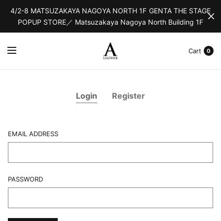
4/2-8 MATSUZAKAYA NAGOYA NORTH 1F GENTA THE STAGE
POPUP STORE／ Matsuzakaya Nagoya North Building 1F
Cart
0
Login
Register
EMAIL ADDRESS
L
PASSWORD
F