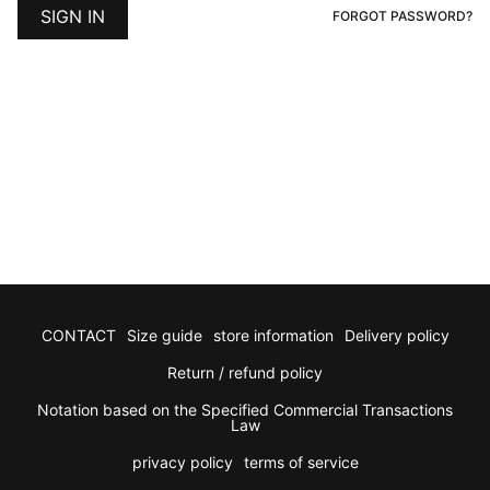
E
FORGOT PASSWORD?
P
CONTACT
Size guide
store information
Delivery policy
Return / refund policy
Notation based on the Specified Commercial Transactions
Law
privacy policy
terms of service