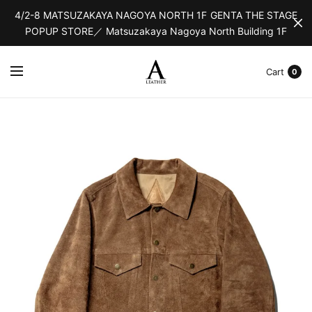
4/2-8 MATSUZAKAYA NAGOYA NORTH 1F GENTA THE STAGE
POPUP STORE／ Matsuzakaya Nagoya North Building 1F
Cart
0