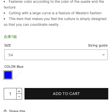
Fastener color according to the color of the suede and the
texture
Cutting with a large curve is a feature of Western fashion
This item that makes you feel the culture is simply designed
so that you can coordinate neatly.
在庫1個
SIZE
Sizing guide
COLOR:
Blue
ADD TO CART
Share this