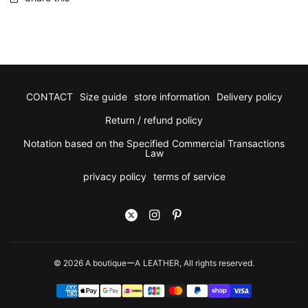
CONTACT
Size guide
store information
Delivery policy
Return / refund policy
Notation based on the Specified Commercial Transactions
Law
privacy policy
terms of service
© 2026 A boutiqueーA LEATHER, All rights reserved.