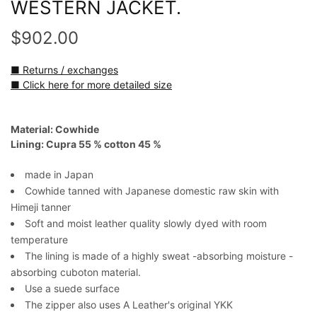
WESTERN JACKET.
$902.00
■ Returns / exchanges
■ Click here for more detailed size
Material: Cowhide
Lining: Cupra 55 % cotton 45 %
made in Japan
Cowhide tanned with Japanese domestic raw skin with
Himeji tanner
Soft and moist leather quality slowly dyed with room
temperature
The lining is made of a highly sweat -absorbing moisture -
absorbing cuboton material.
Use a suede surface
The zipper also uses A Leather's original YKK