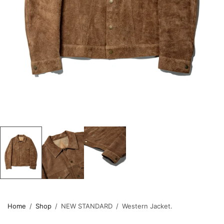
Home
/
Shop
/
NEW STANDARD
/
Western Jacket.