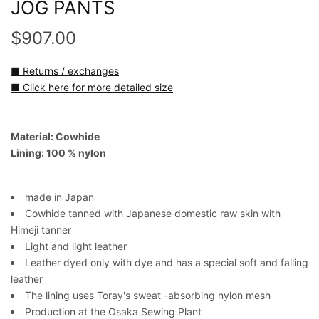
JOG PANTS
$907.00
■ Returns / exchanges
■ Click here for more detailed size
Material: Cowhide
Lining: 100 % nylon
made in Japan
Cowhide tanned with Japanese domestic raw skin with
Himeji tanner
Light and light leather
Leather dyed only with dye and has a special soft and falling
leather
The lining uses Toray's sweat -absorbing nylon mesh
Production at the Osaka Sewing Plant