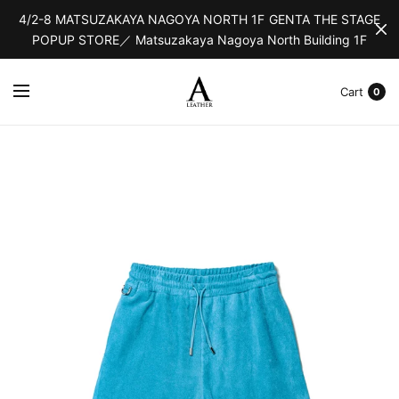
4/2-8 MATSUZAKAYA NAGOYA NORTH 1F GENTA THE STAGE
POPUP STORE／ Matsuzakaya Nagoya North Building 1F
Cart
0