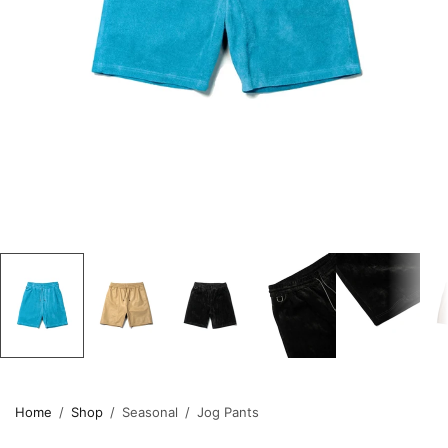
Home
/
Shop
/
Seasonal
/
Jog Pants