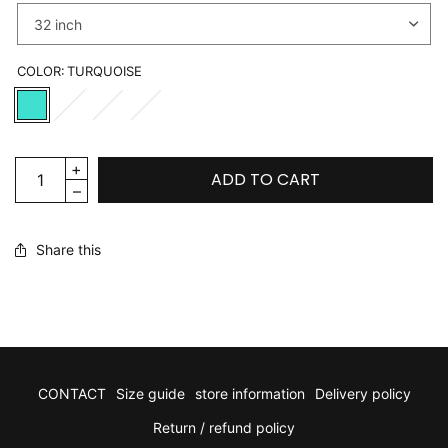
COLOR:
TURQUOISE
ADD TO CART
Share this
CONTACT
Size guide
store information
Delivery policy
Return / refund policy