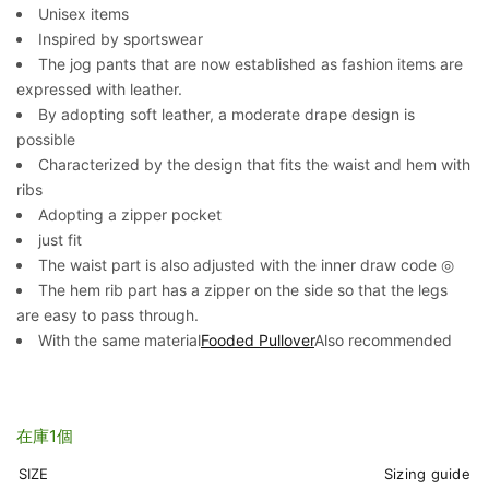
Unisex items
Inspired by sportswear
The jog pants that are now established as fashion items are
expressed with leather.
By adopting soft leather, a moderate drape design is
possible
Characterized by the design that fits the waist and hem with
ribs
Adopting a zipper pocket
just fit
The waist part is also adjusted with the inner draw code ◎
The hem rib part has a zipper on the side so that the legs
are easy to pass through.
With the same material
Fooded Pullover
Also recommended
在庫1個
SIZE
Sizing guide