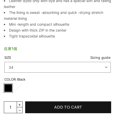
Leather dyed only with dye and has a special soft and falling
leather
The lining is sweat -absorbing and quick -drying stretch
material lining
Mini -length and compact silhouette
Design with thick ZIP in the center
Tight trapezoidal silhouette
在庫1個
SIZE
Sizing guide
COLOR:
Black
ADD TO CART