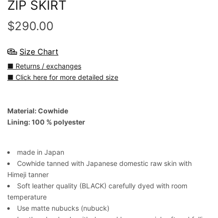
ZIP SKIRT
$290.00
Size Chart
■ Returns / exchanges
■ Click here for more detailed size
Material: Cowhide
Lining: 100 % polyester
made in Japan
Cowhide tanned with Japanese domestic raw skin with
Himeji tanner
Soft leather quality (BLACK) carefully dyed with room
temperature
Use matte nubucks (nubuck)