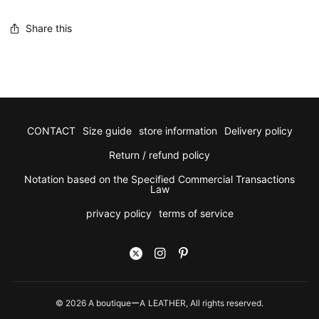
Share this
CONTACT
Size guide
store information
Delivery policy
Return / refund policy
Notation based on the Specified Commercial Transactions
Law
privacy policy
terms of service
© 2026 A boutiqueーA LEATHER, All rights reserved.