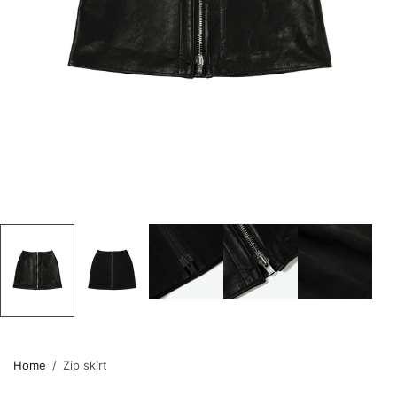
Home
/
Zip skirt