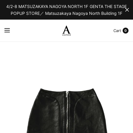
4/2-8 MATSUZAKAYA NAGOYA NORTH 1F GENTA THE STAGE
POPUP STORE／ Matsuzakaya Nagoya North Building 1F
Cart
0