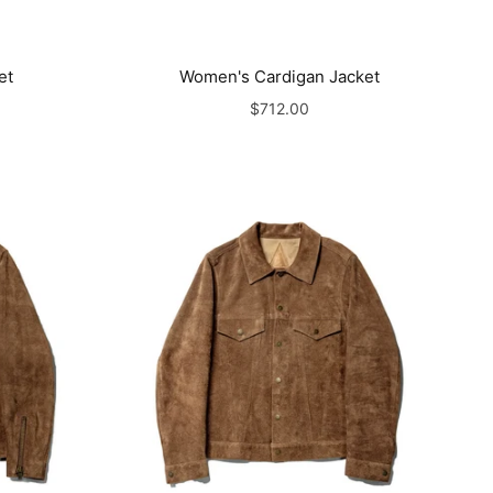
et
Women's Cardigan Jacket
$712.00