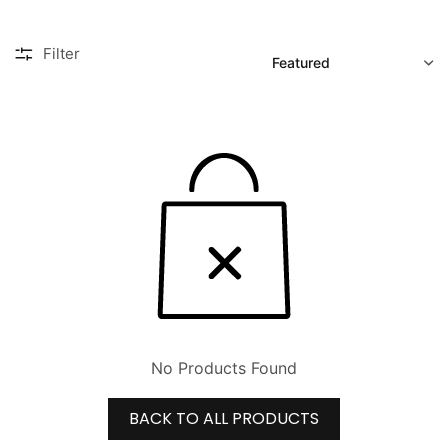
SORT
Filter
No Products Found
BACK TO ALL PRODUCTS