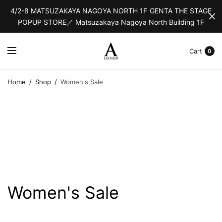
4/2-8 MATSUZAKAYA NAGOYA NORTH 1F GENTA THE STAGE
POPUP STORE／ Matsuzakaya Nagoya North Building 1F
Cart
0
Home
/
Shop
/
Women's Sale
Women's Sale